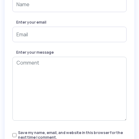
Enter your email
Enter your message
Save my name, email, and website in this browser for the
next time I comment.