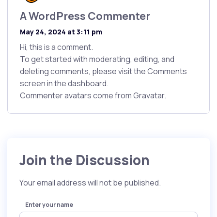
A WordPress Commenter
says:
May 24, 2024 at 3:11 pm
Hi, this is a comment.
To get started with moderating, editing, and
deleting comments, please visit the Comments
screen in the dashboard.
Commenter avatars come from
Gravatar
.
Join the Discussion
Your email address will not be published.
Enter your name