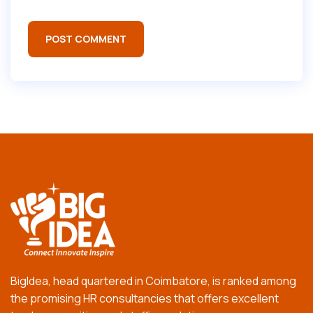
BigIdea, head quartered in Coimbatore, is ranked among
the promising HR consultancies that offers excellent