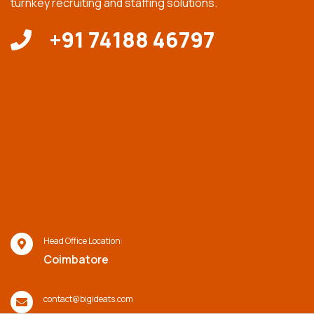
turnkey recruiting and staffing solutions.
+91 74188 46797
Head Office Location:
Coimbatore
contact@bigideats.com