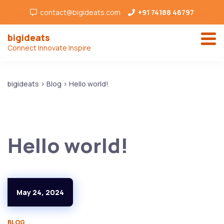
contact@bigideats.com
+91 74188 46797
bigideats
Connect Innovate Inspire
bigideats
>
Blog
>
Hello world!
Hello world!
May 24, 2024
BLOG