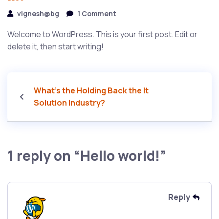
vignesh@bg
1 Comment
Welcome to WordPress. This is your first post. Edit or
delete it, then start writing!
What’s the Holding Back the It
Solution Industry?
1 reply on “Hello world!”
Reply