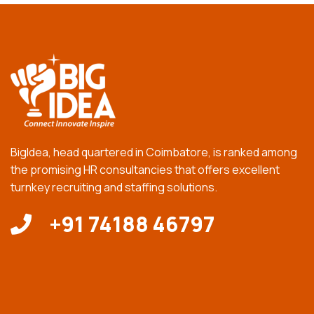
BigIdea, head quartered in Coimbatore, is ranked among
the promising HR consultancies that offers excellent
turnkey recruiting and staffing solutions.
+91 74188 46797