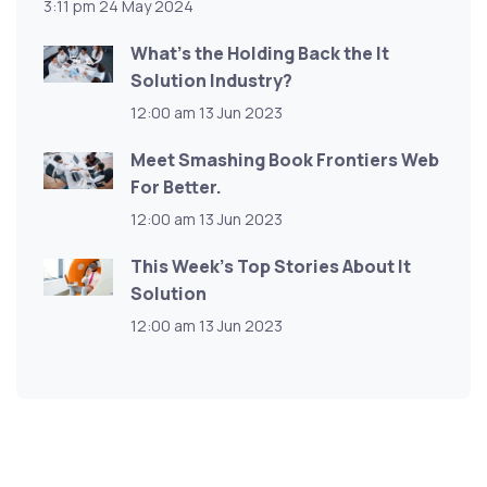
3:11 pm
24 May 2024
What’s the Holding Back the It
Solution Industry?
12:00 am
13 Jun 2023
Meet Smashing Book Frontiers Web
For Better.
12:00 am
13 Jun 2023
This Week’s Top Stories About It
Solution
12:00 am
13 Jun 2023