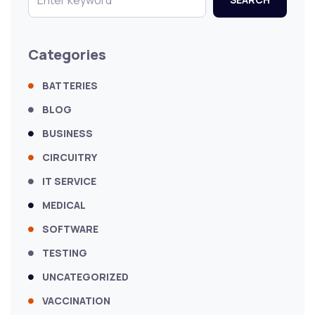
Categories
BATTERIES
BLOG
BUSINESS
CIRCUITRY
IT SERVICE
MEDICAL
SOFTWARE
TESTING
UNCATEGORIZED
VACCINATION