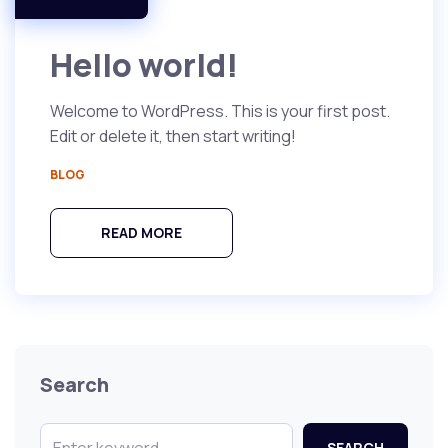
Hello world!
Welcome to WordPress. This is your first post.
Edit or delete it, then start writing!
BLOG
READ MORE
Search
SEARCH