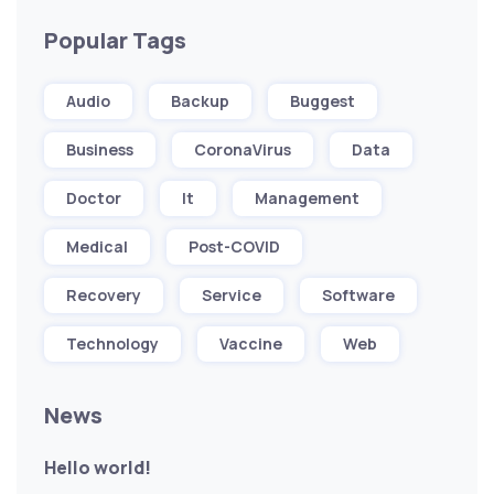
Popular Tags
Audio
Backup
Buggest
Business
CoronaVirus
Data
Doctor
It
Management
Medical
Post-COVID
Recovery
Service
Software
Technology
Vaccine
Web
News
Hello world!