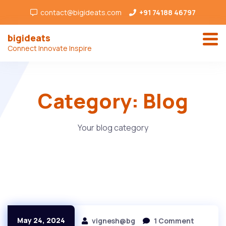
contact@bigideats.com
+91 74188 46797
bigideats
Connect Innovate Inspire
Category:
Blog
Your blog category
May 24, 2024
vignesh@bg
1 Comment