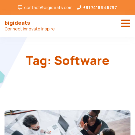
contact@bigideats.com
+91 74188 46797
bigideats
Connect Innovate Inspire
Tag:
Software