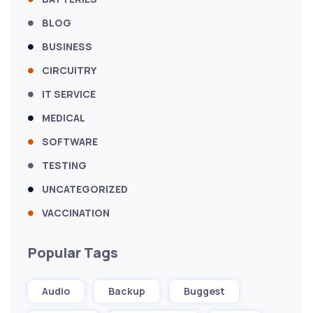
BLOG
BUSINESS
CIRCUITRY
IT SERVICE
MEDICAL
SOFTWARE
TESTING
UNCATEGORIZED
VACCINATION
Popular Tags
Audio
Backup
Buggest