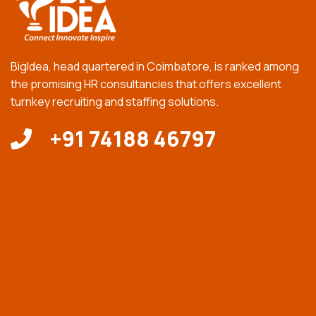
BigIdea, head quartered in Coimbatore, is ranked among
the promising HR consultancies that offers excellent
turnkey recruiting and staffing solutions.
+91 74188 46797