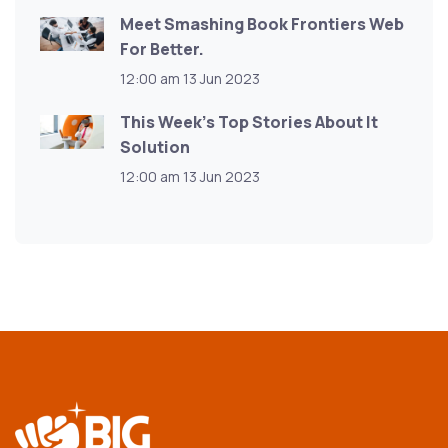
Meet Smashing Book Frontiers Web
For Better.
12:00 am
13 Jun 2023
This Week’s Top Stories About It
Solution
12:00 am
13 Jun 2023