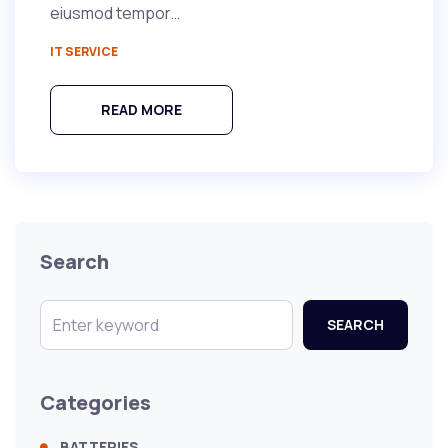
eiusmod tempor…
IT SERVICE
READ MORE
Search
SEARCH
Categories
BATTERIES