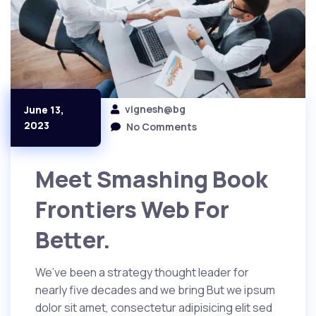
vignesh@bg
June 13,
2023
No Comments
Meet Smashing Book
Frontiers Web For
Better.
We’ve been a strategy thought leader for
nearly five decades and we bring But we ipsum
dolor sit amet, consectetur adipisicing elit sed