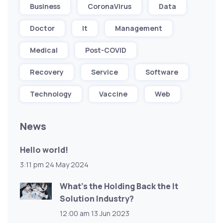
Business
CoronaVirus
Data
Doctor
It
Management
Medical
Post-COVID
Recovery
Service
Software
Technology
Vaccine
Web
News
Hello world!
3:11 pm
24 May 2024
What’s the Holding Back the It
Solution Industry?
12:00 am
13 Jun 2023