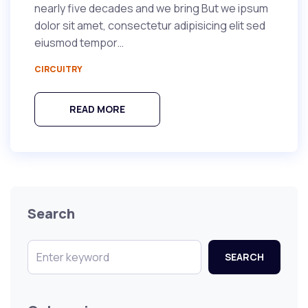
nearly five decades and we bring But we ipsum
dolor sit amet, consectetur adipisicing elit sed
eiusmod tempor…
CIRCUITRY
READ MORE
Search
SEARCH