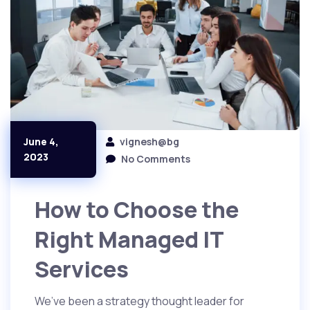
vignesh@bg
June 4,
2023
No Comments
How to Choose the
Right Managed IT
Services
We’ve been a strategy thought leader for