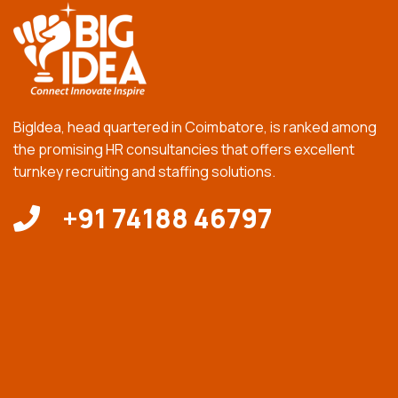
BigIdea, head quartered in Coimbatore, is ranked among
the promising HR consultancies that offers excellent
turnkey recruiting and staffing solutions.
+91 74188 46797