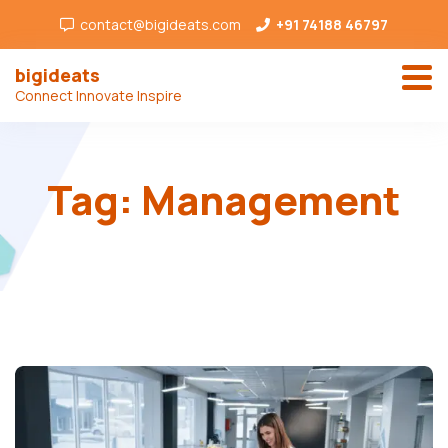
contact@bigideats.com
+91 74188 46797
bigideats
Connect Innovate Inspire
Tag:
Management