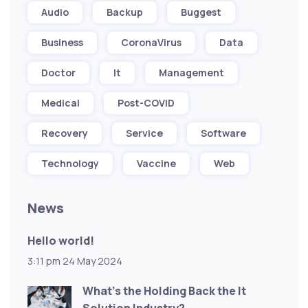
Audio
Backup
Buggest
Business
CoronaVirus
Data
Doctor
It
Management
Medical
Post-COVID
Recovery
Service
Software
Technology
Vaccine
Web
News
Hello world!
3:11 pm
24 May 2024
What’s the Holding Back the It