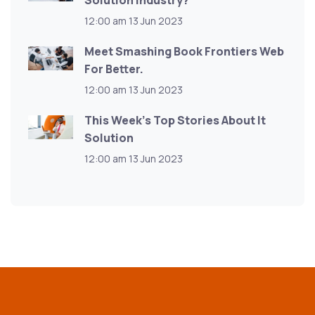
Solution Industry?
12:00 am
13 Jun 2023
Meet Smashing Book Frontiers Web
For Better.
12:00 am
13 Jun 2023
This Week’s Top Stories About It
Solution
12:00 am
13 Jun 2023