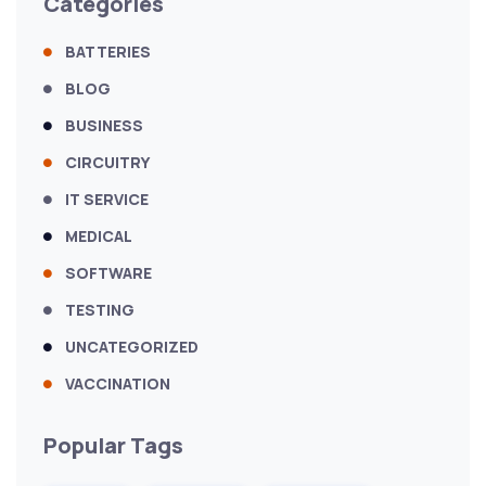
Categories
BATTERIES
BLOG
BUSINESS
CIRCUITRY
IT SERVICE
MEDICAL
SOFTWARE
TESTING
UNCATEGORIZED
VACCINATION
Popular Tags